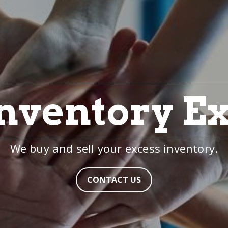
nventory E
We buy and sell your excess inventory.
CONTACT US