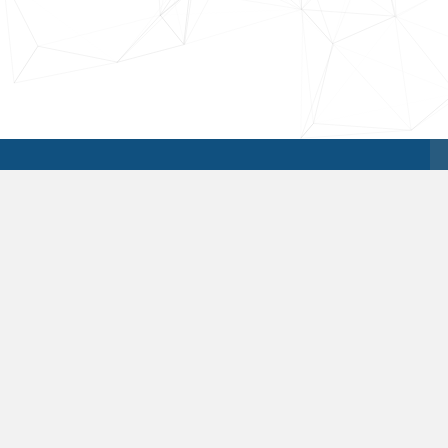
Our Services
LIQUIDATIONS.COM
partners with
manufacturers to place excess goods
in a manner consistent with their
channel sensitivity. We are creative and
proactive in seeking alternatives to the