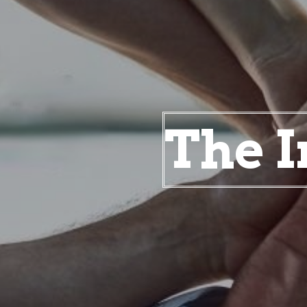
The I