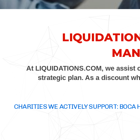
LIQUIDATIO
MAN
At
LIQUIDATIONS.COM
, we assist
strategic plan. As a discount w
CHARITIES WE ACTIVELY SUPPORT: BOCA 