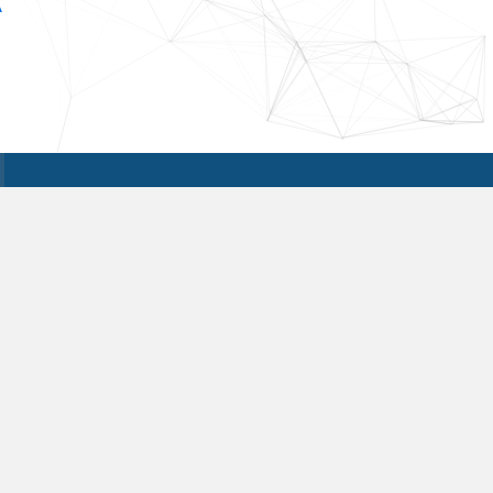
A
Reach Out to Us
Get in touch with us today if you are
interested in learning more details. We
are looking forward to hearing from you,
and are available 24/7.