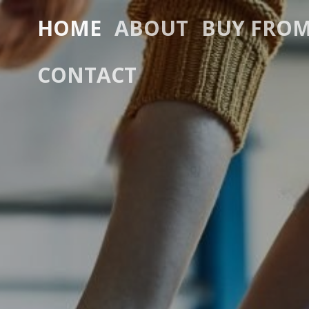
HOME
ABOUT
BUY FROM
CONTACT