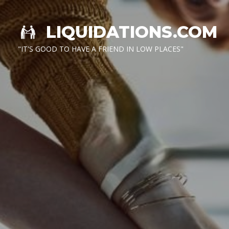
LIQUIDATIONS.COM
"IT'S GOOD TO HAVE A FRIEND IN LOW PLACES"