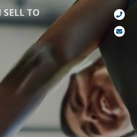
 SELL TO