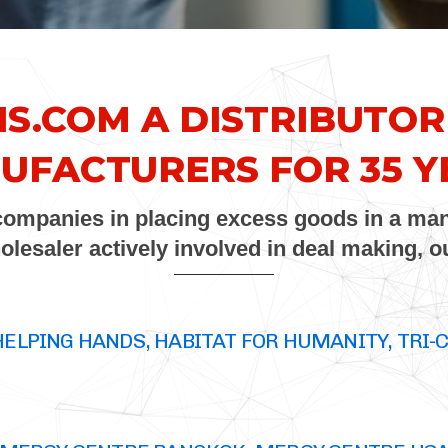
NS.COM
A DISTRIBUTOR
UFACTURERS FOR 35 Y
 companies in placing excess goods in a man
holesaler actively involved in deal making, 
HELPING HANDS, HABITAT FOR HUMANITY, TRI-