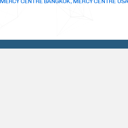
MERCY CENTRE BANGKOK, MERCY CENTRE US
Why Choose Us
TRUST, INTEGRITY, CONFIDENTIALITY, are
all traits that describes who we are, and
how we conduct ourselves, not only in the
business world but also in our personal
lives. Our business outlook is one of respect