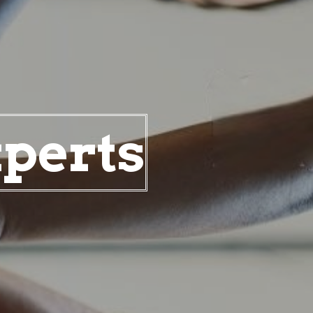
xperts