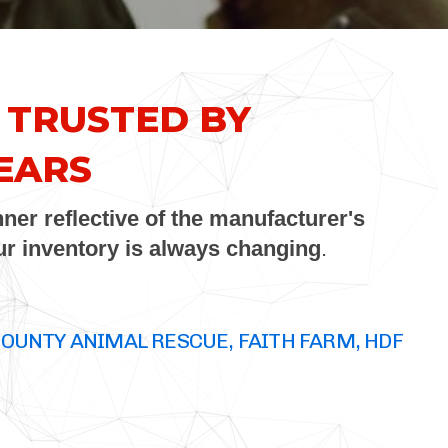
 TRUSTED BY
EARS
ner reflective of the manufacturer's
our inventory is always changing
.
COUNTY ANIMAL RESCUE, FAITH FARM, HDF